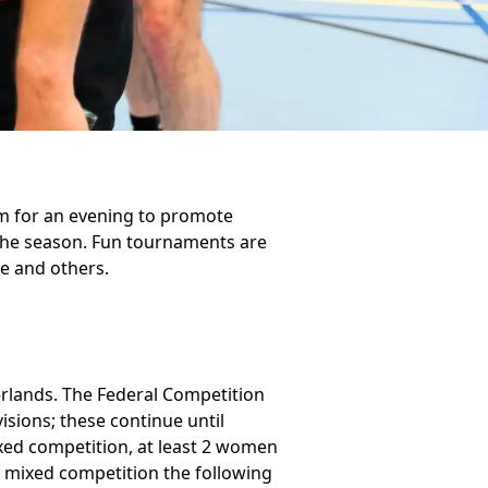
am for an evening to promote
 the season. Fun tournaments are
e and others.
erlands. The Federal Competition
isions; these continue until
xed competition, at least 2 women
a mixed competition the following