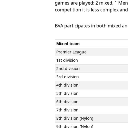
games are played: 2 mixed, 1 Men
competition it is less complex an
BVA participates in both mixed a
Mixed team
Premier League
1st division
2nd division
3rd division
4th division
5th division
6th division
7th division
8th division (Nylon)
9th division (Nylon)