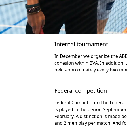
Internal tournament
In December we organize the ABBA
cohesion within BVA. In addition,
held approximately every two mo
Federal competition
Federal Competition (The Federal
is played in the period September 
February. A distinction is made 
and 2 men play per match. And for