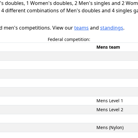
's doubles, 1 Women's doubles, 2 Men's singles and 2 Wome
d 4 different combinations of Men's doubles and 4 singles 
nd men's competitions. View our
teams
and
standings
.
Federal competition:
Mens team
Mens Level 1
Mens Level 2
Mens (Nylon)