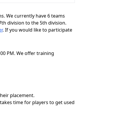
ons. We currently have 6 teams
 division to the 5th division.
er
. If you would like to participate
00 PM. We offer training
 their placement.
 takes time for players to get used