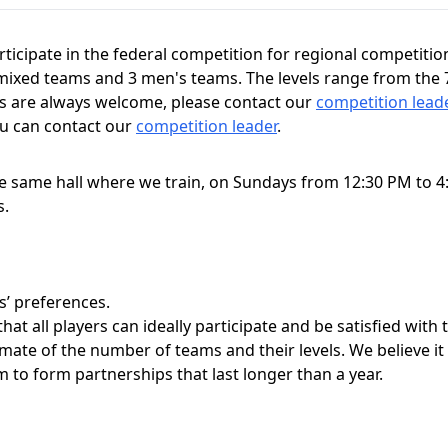
ticipate in the federal competition for regional competiti
mixed teams and 3 men's teams. The levels range from the 7th
ms are always welcome, please contact our
competition lead
ou can contact our
competition leader
.
 same hall where we train, on Sundays from 12:30 PM to 4:
s.
s’ preferences.
hat all players can ideally participate and be satisfied with
timate of the number of teams and their levels. We believe it
to form partnerships that last longer than a year.