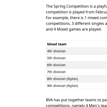
The Spring Competition is a play
competition is played from Februar
For example, there is 1 mixed co
competitions, 3 different single
and 4 Mixed games are played.
Mixed team
4th division
5th division
6th division
7th division
8th division (Nylon)
9th division (Nylon)
BVA has put together teams to par
competitions, namely 4 Men's teams