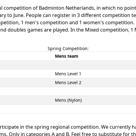
ful competition of Badminton Netherlands, in which no poin
y to June. People can register in 3 different competition te
mpetition, 1 men's competition and 1 women's competition
s and doubles games are played. In the Mixed competition, 
Spring Competition:
Mens team
Mens Level 1
Mens Level 2
Mens (Nylon)
ticipate in the spring regional competition. We currently h
. Only in categories A and B. Feel free to substitute for t