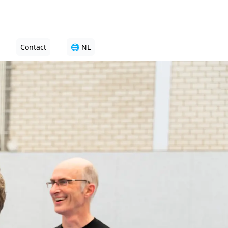
Contact
🌐 NL