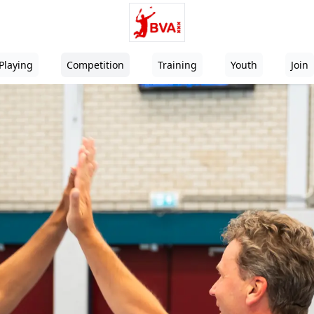
Playing
Competition
Training
Youth
Join