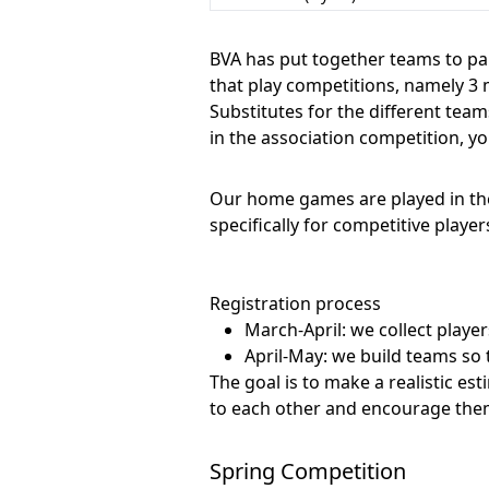
BVA has put together teams to par
that play competitions, namely 3 
Substitutes for the different tea
in the association competition, y
Our home games are played in the
specifically for competitive player
Registration process
March-April: we collect player
April-May: we build teams so t
The goal is to make a realistic es
to each other and encourage them 
Spring Competition