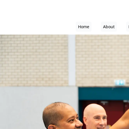
Home
About