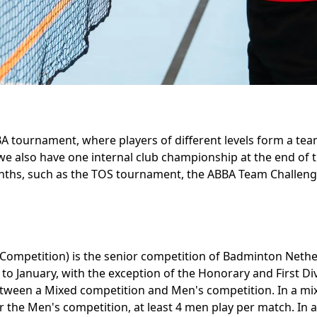
 tournament, where players of different levels form a te
 we also have one internal club championship at the end of
nths, such as the TOS tournament, the ABBA Team Challeng
 Competition) is the senior competition of Badminton Neth
to January, with the exception of the Honorary and First Div
between a Mixed competition and Men's competition. In a mi
 the Men's competition, at least 4 men play per match. In 