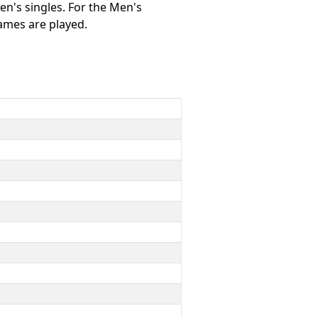
n's singles. For the Men's
games are played.