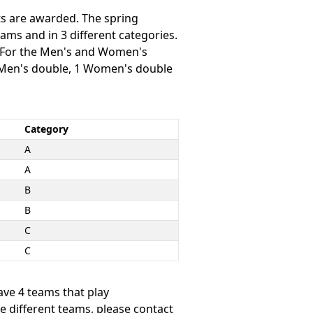
ts are awarded. The spring
ams and in 3 different categories.
. For the Men's and Women's
1 Men's double, 1 Women's double
Category
A
A
B
B
C
C
ave 4 teams that play
he different teams, please contact